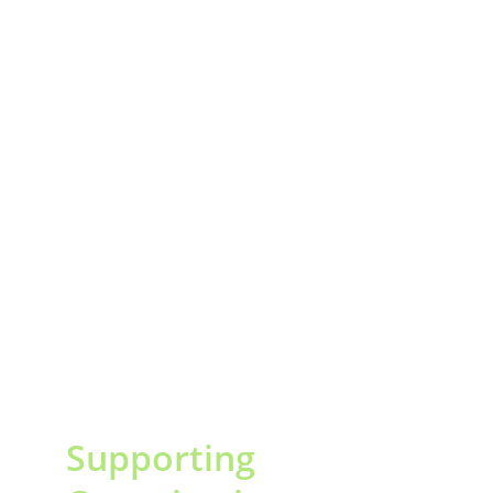
Supporting 