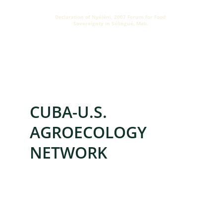
Declaration of Nyéléni, 2007 Forum for Food 
Sovereignty in Sélingué, Mali.
ORGANIZED THROUGH
CUBA-U.S. 
AGROECOLOGY 
NETWORK
Cuban farming families need durable, 
locally rooted solutions. CUSAN connects 
people and institutions in Cuba and the 
U.S. to share knowledge and 