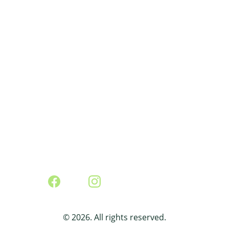
agroecological practices that strengthen 
resilient, socially just, and economically 
viable food systems.
Contact:
foodsov4cuba@proton.me
© 2026. All rights reserved.