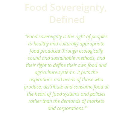
Food Sovereignty, 
Defined
“Food sovereignty is the right of peoples 
to healthy and culturally appropriate 
food produced through ecologically 
sound and sustainable methods, and 
their right to define their own food and 
agriculture systems. It puts the 
aspirations and needs of those who 
produce, distribute and consume food at 
the heart of food systems and policies 
rather than the demands of markets 
and corporations.”