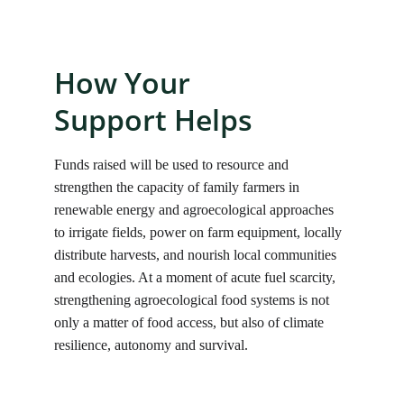
How Your 
Support Helps
Funds raised will be used to resource and 
strengthen the capacity of family farmers in 
renewable energy and agroecological approaches 
to irrigate fields, power on farm equipment, locally 
distribute harvests, and nourish local communities 
and ecologies. At a moment of acute fuel scarcity, 
strengthening agroecological food systems is not 
only a matter of food access, but also of climate 
resilience, autonomy and survival.