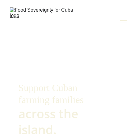
Support Cuban
farming families
across the 
island.