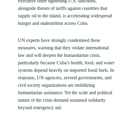
executive order tightening U.S. sanctions, 
alongside threats of tariffs against countries that 
supply oil to the island, is accelerating widespread 
hunger and malnutrition across Cuba.
UN experts have strongly condemned these 
measures, warning that they violate international 
law and will deepen the humanitarian crisis, 
particularly because Cuba’s health, food, and water 
systems depend heavily on imported fossil fuels. In 
response, UN agencies, several governments, and 
civil society organizations are mobilizing 
humanitarian assistance. Yet the scale and political 
nature of the crisis demand sustained solidarity 
beyond emergency aid.