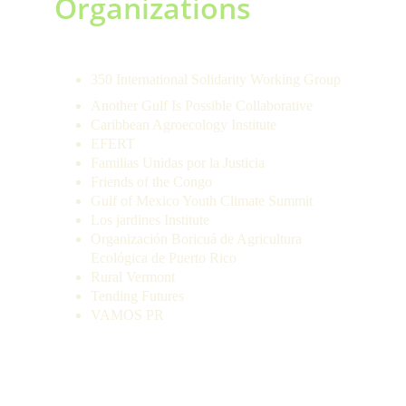
Organizations 
350 International Solidarity Working Group
Another Gulf Is Possible Collaborative
Caribbean Agroecology Institute
EFERT
Familias Unidas por la Justicia
Friends of the Congo
Gulf of Mexico Youth Climate Summit
Los jardines Institute
Organización Boricuá de Agricultura 
Ecológica de Puerto Rico
Rural Vermont
Tending Futures
VAMOS PR