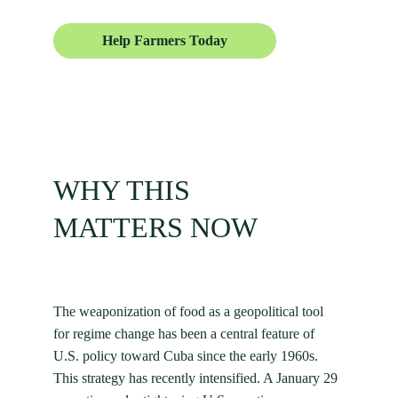
Help Farmers Today
WHY THIS
MATTERS NOW
The weaponization of food as a geopolitical tool 
for regime change has been a central feature of 
U.S. policy toward Cuba since the early 1960s. 
This strategy has recently intensified. A January 29 