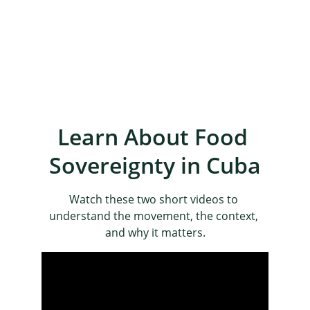
Learn About Food 
Sovereignty in Cuba
Watch these two short videos to 
understand the movement, the context, 
and why it matters.